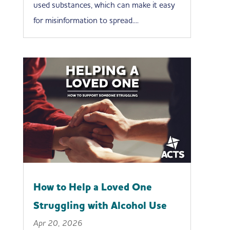
used substances, which can make it easy
for misinformation to spread....
How to Help a Loved One
Struggling with Alcohol Use
Apr 20, 2026