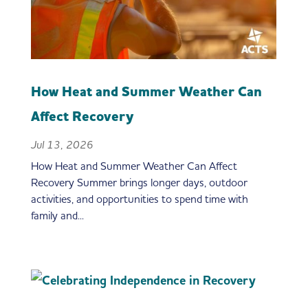
How Heat and Summer Weather Can
Affect Recovery
Jul 13, 2026
How Heat and Summer Weather Can Affect
Recovery Summer brings longer days, outdoor
activities, and opportunities to spend time with
family and...