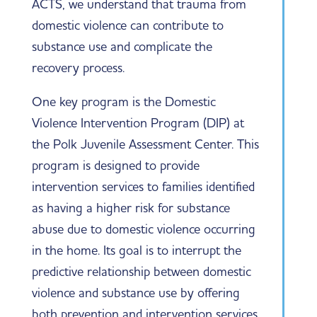
ACTS, we understand that trauma from
domestic violence can contribute to
substance use and complicate the
recovery process.
One key program is the Domestic
Violence Intervention Program (DIP) at
the Polk Juvenile Assessment Center. This
program is designed to provide
intervention services to families identified
as having a higher risk for substance
abuse due to domestic violence occurring
in the home. Its goal is to interrupt the
predictive relationship between domestic
violence and substance use by offering
both prevention and intervention services