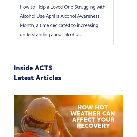
How to Help a Loved One Struggling with
Alcohol Use April is Alcohol Awareness
Month, a time dedicated to increasing
understanding about alcohol...
Inside ACTS
Latest Articles