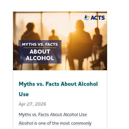
Myths vs. Facts About Alcohol
Use
Apr 27, 2026
Myths vs. Facts About Alcohol Use
Alcohol is one of the most commonly