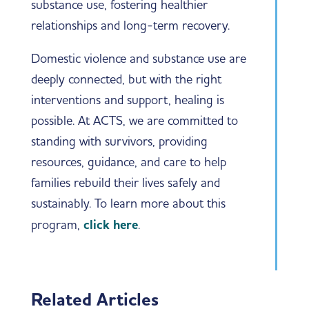
substance use, fostering healthier
relationships and long-term recovery.
Domestic violence and substance use are
deeply connected, but with the right
interventions and support, healing is
possible. At ACTS, we are committed to
standing with survivors, providing
resources, guidance, and care to help
families rebuild their lives safely and
sustainably. To learn more about this
program,
click here
.
Related Articles