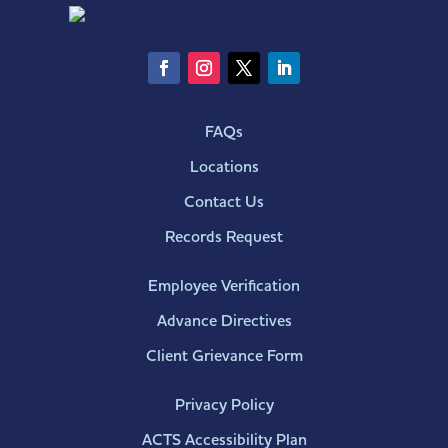
FAQs
Locations
Contact Us
Records Request
Employee Verification
Advance Directives
Client Grievance Form
Privacy Policy
ACTS Accessibility Plan