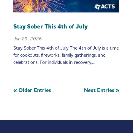
Stay Sober This 4th of July
Jun 29, 2026
Stay Sober This 4th of July The 4th of July is a time
for cookouts, fireworks, family gatherings, and
celebrations. For individuals in recovery,...
« Older Entries
Next Entries »