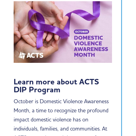
Learn more about ACTS
DIP Program
October is Domestic Violence Awareness
Month, a time to recognize the profound
impact domestic violence has on
individuals, families, and communities. At