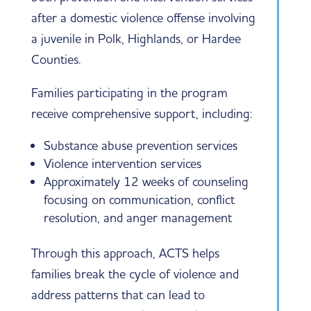
after a domestic violence offense involving
a juvenile in Polk, Highlands, or Hardee
Counties.
Families participating in the program
receive comprehensive support, including:
Substance abuse prevention services
Violence intervention services
Approximately 12 weeks of counseling
focusing on communication, conflict
resolution, and anger management
Through this approach, ACTS helps
families break the cycle of violence and
address patterns that can lead to