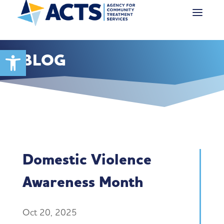
Open toolbar
BLOG
Domestic Violence
Awareness Month
Oct 20, 2025