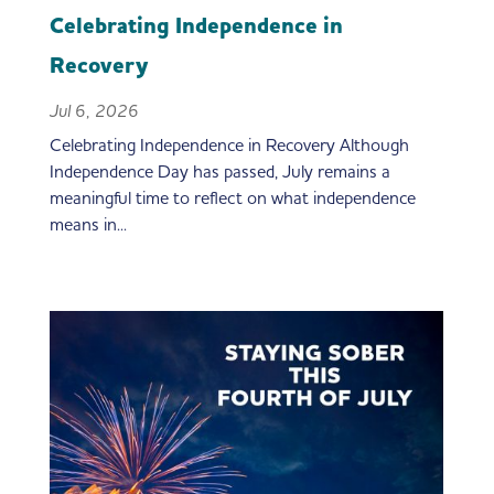
Celebrating Independence in
Recovery
Jul 6, 2026
Celebrating Independence in Recovery Although
Independence Day has passed, July remains a
meaningful time to reflect on what independence
means in...