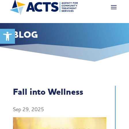
Open toolbar
BLOG
Fall into Wellness
Sep 29, 2025