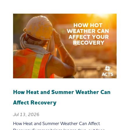
How Heat and Summer Weather Can
Affect Recovery
Jul 13, 2026
How Heat and Summer Weather Can Affect