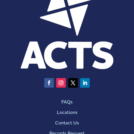
FAQs
Locations
Contact Us
Records Request