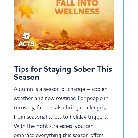
Tips for Staying Sober This
Season
Autumn is a season of change – cooler
weather and new routines. For people in
recovery, fall can also bring challenges,
from seasonal stress to holiday triggers.
With the right strategies, you can
embrace everything this season offers