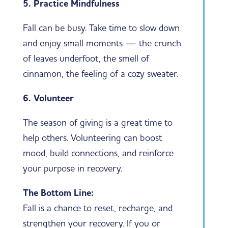
5. Practice Mindfulness
Fall can be busy. Take time to slow down
and enjoy small moments — the crunch
of leaves underfoot, the smell of
cinnamon, the feeling of a cozy sweater.
6. Volunteer
The season of giving is a great time to
help others. Volunteering can boost
mood, build connections, and reinforce
your purpose in recovery.
The Bottom Line:
Fall is a chance to reset, recharge, and
strengthen your recovery. If you or