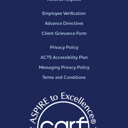
Employee Verification
Advance Directives
Client Grievance Form
Privacy Policy
ACTS Accessibility Plan
Messaging Privacy Policy
Terms and Conditions