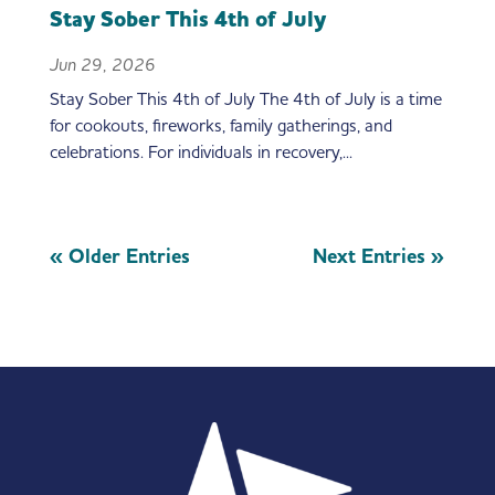
Stay Sober This 4th of July
Jun 29, 2026
Stay Sober This 4th of July The 4th of July is a time
for cookouts, fireworks, family gatherings, and
celebrations. For individuals in recovery,...
« Older Entries
Next Entries »