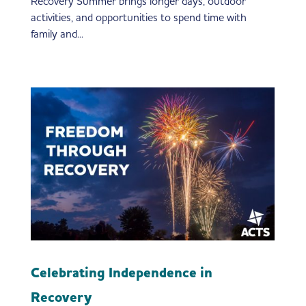
Recovery Summer brings longer days, outdoor
activities, and opportunities to spend time with
family and...
Celebrating Independence in
Recovery