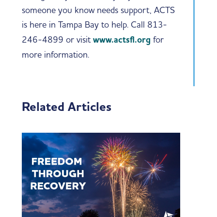
someone you know needs support, ACTS
is here in Tampa Bay to help. Call 813-
246-4899 or visit
www.actsfl.org
for
more information.
Related Articles