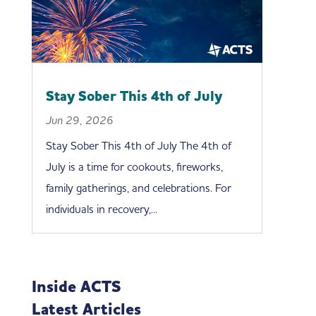
Stay Sober This 4th of July
Jun 29, 2026
Stay Sober This 4th of July The 4th of
July is a time for cookouts, fireworks,
family gatherings, and celebrations. For
individuals in recovery,...
Inside ACTS
Latest Articles