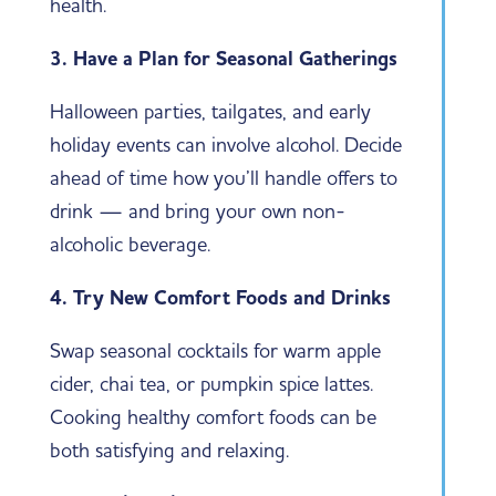
health.
3. Have a Plan for Seasonal Gatherings
Halloween parties, tailgates, and early
holiday events can involve alcohol. Decide
ahead of time how you’ll handle offers to
drink — and bring your own non-
alcoholic beverage.
4. Try New Comfort Foods and Drinks
Swap seasonal cocktails for warm apple
cider, chai tea, or pumpkin spice lattes.
Cooking healthy comfort foods can be
both satisfying and relaxing.