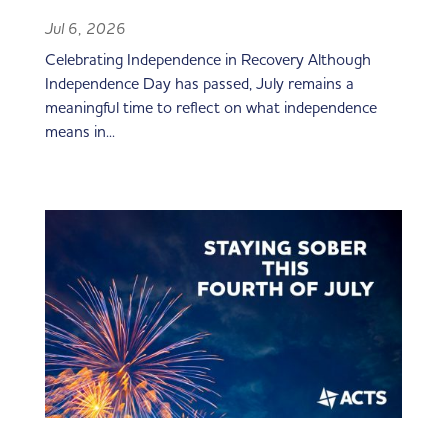
Jul 6, 2026
Celebrating Independence in Recovery Although
Independence Day has passed, July remains a
meaningful time to reflect on what independence
means in...