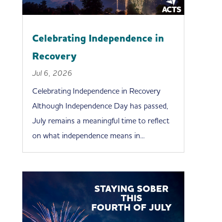
Celebrating Independence in
Recovery
Jul 6, 2026
Celebrating Independence in Recovery
Although Independence Day has passed,
July remains a meaningful time to reflect
on what independence means in...