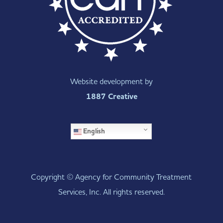
Website development by
1887 Creative
English
Copyright © Agency for Community Treatment
Services, Inc. All rights reserved.