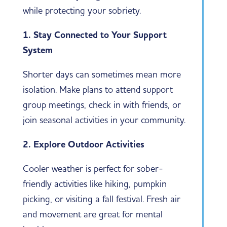
while protecting your sobriety.
1. Stay Connected to Your Support
System
Shorter days can sometimes mean more
isolation. Make plans to attend support
group meetings, check in with friends, or
join seasonal activities in your community.
2. Explore Outdoor Activities
Cooler weather is perfect for sober-
friendly activities like hiking, pumpkin
picking, or visiting a fall festival. Fresh air
and movement are great for mental