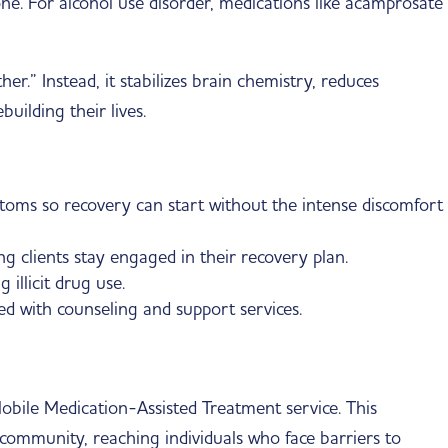
e. For alcohol use disorder, medications like acamprosate
r.” Instead, it stabilizes brain chemistry, reduces
building their lives.
oms so recovery can start without the intense discomfort
g clients stay engaged in their recovery plan.
illicit drug use.
d with counseling and support services.
bile Medication-Assisted Treatment service. This
 community, reaching individuals who face barriers to