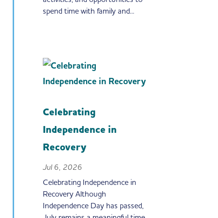
spend time with family and...
Celebrating
Independence in
Recovery
Jul 6, 2026
Celebrating Independence in
Recovery Although
Independence Day has passed,
July remains a meaningful time