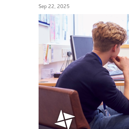
Sep 22, 2025