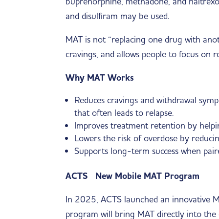
buprenorphine, methadone, and naltrexon
and disulfiram may be used.
MAT is not “replacing one drug with anothe
cravings, and allows people to focus on re
Why MAT Works
Reduces cravings and withdrawal sympt
that often leads to relapse.
Improves treatment retention by helpin
Lowers the risk of overdose by reducing 
Supports long-term success when paire
ACTS New Mobile MAT Program
In 2025, ACTS launched an innovative Mo
program will bring MAT directly into the