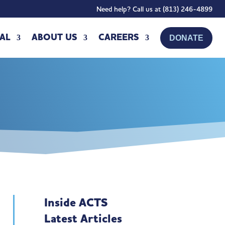
Need help? Call us at (813) 246-4899
AL
ABOUT US
CAREERS
DONATE
Inside ACTS
Latest Articles