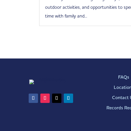
outdoor activities, and opportunities to sp
time with family and...
FAQs
Locatio
Contact 
Records Re