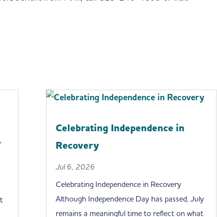
Celebrating Independence in
r
Recovery
Jul 6, 2026
Celebrating Independence in Recovery
Although Independence Day has passed, July
t
remains a meaningful time to reflect on what