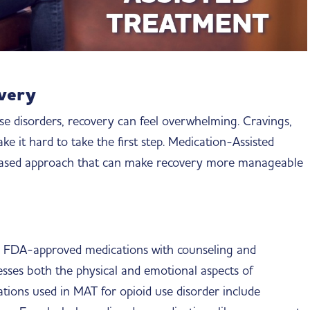
overy
se disorders, recovery can feel overwhelming. Cravings,
 it hard to take the first step. Medication-Assisted
-based approach that can make recovery more manageable
 FDA-approved medications with counseling and
esses both the physical and emotional aspects of
ions used in MAT for opioid use disorder include