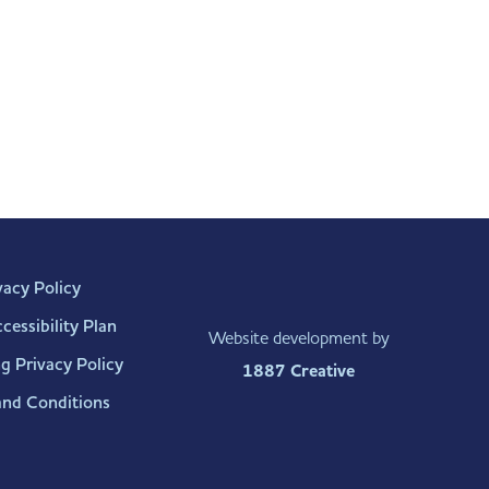
vacy Policy
essibility Plan
Website development by
g Privacy Policy
1887 Creative
and Conditions