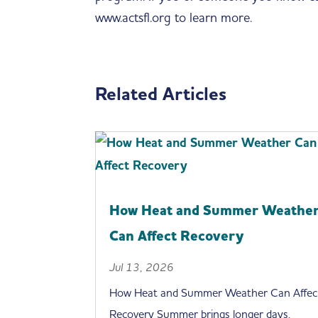
www.actsfl.org to learn more.
Related Articles
How Heat and Summer Weathe
Can Affect Recovery
Jul 13, 2026
How Heat and Summer Weather Can Affec
Recovery Summer brings longer days,