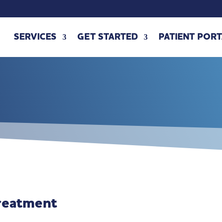
SERVICES
GET STARTED
PATIENT PORT
reatment