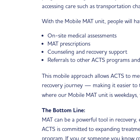
accessing care such as transportation cha
With the Mobile MAT unit, people will hav
On-site medical assessments
MAT prescriptions
Counseling and recovery support
Referrals to other ACTS programs an
This mobile approach allows ACTS to mee
recovery journey — making it easier to ta
where our Mobile MAT unit is weekdays, 
The Bottom Line:
MAT can be a powerful tool in recovery, e
ACTS is committed to expanding treatme
program. If you or someone you know co