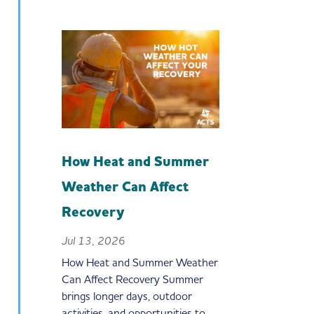
How Heat and Summer
Weather Can Affect
Recovery
Jul 13, 2026
How Heat and Summer Weather
Can Affect Recovery Summer
brings longer days, outdoor
activities, and opportunities to