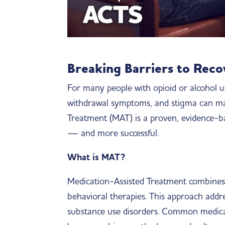
Breaking Barriers to Rec
For many people with opioid or alcohol u
withdrawal symptoms, and stigma can make
Treatment (MAT) is a proven, evidence
— and more successful.
What is MAT?
Medication-Assisted Treatment combines
behavioral therapies. This approach addr
substance use disorders. Common medicat