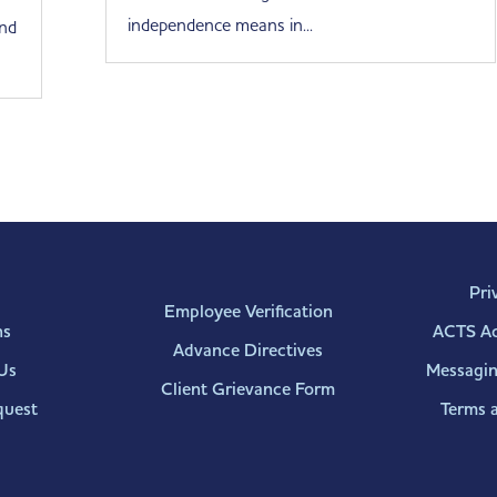
independence means in...
end
Pri
Employee Verification
ns
ACTS Acc
Advance Directives
Us
Messagin
Client Grievance Form
quest
Terms 