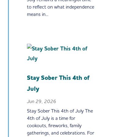
to reflect on what independence
means in...
Stay Sober This 4th of
July
Jun 29, 2026
Stay Sober This 4th of July The
4th of July is a time for
cookouts, fireworks, family
gatherings, and celebrations. For