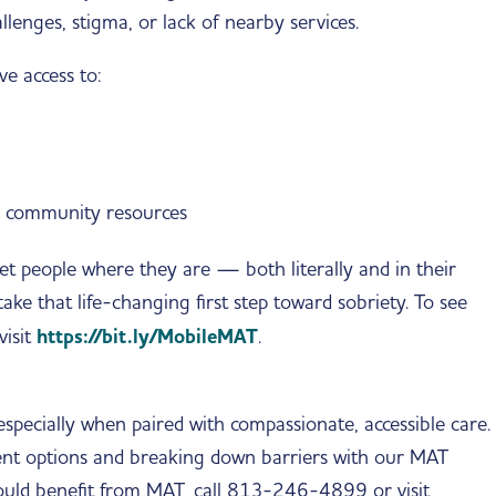
llenges, stigma, or lack of nearby services.
e access to:
d community resources
t people where they are — both literally and in their
ke that life-changing first step toward sobriety. To see
visit
https://bit.ly/MobileMAT
.
specially when paired with compassionate, accessible care.
nt options and breaking down barriers with our MAT
uld benefit from MAT, call 813-246-4899 or visit