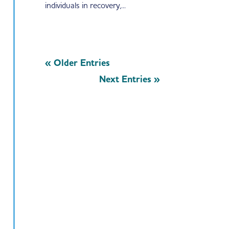
individuals in recovery,...
« Older Entries
Next Entries »