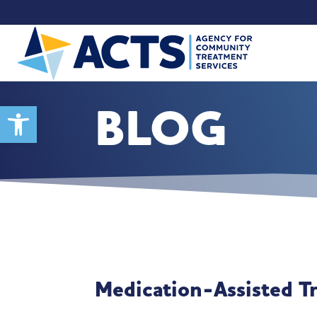
BLOG
Open toolbar
Medication-Assisted T