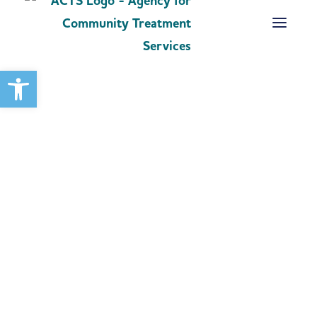
Open toolbar