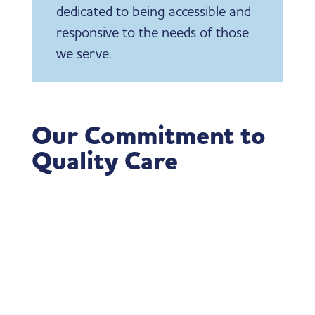
dedicated to being accessible and
responsive to the needs of those
we serve.
Our Commitment to
Quality Care