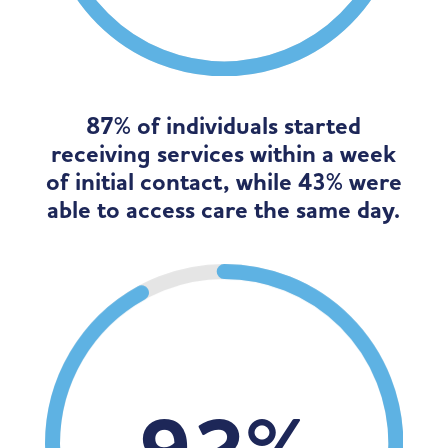
87% of individuals started
receiving services within a week
of initial contact, while 43% were
able to access care the same day.