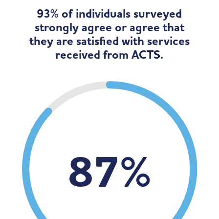
93% of individuals surveyed
strongly agree or agree that
they are satisfied with services
received from ACTS.
87
%