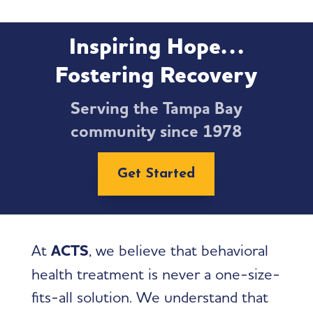
Inspiring Hope…
Fostering Recovery
Serving the Tampa Bay
community since 1978
Get Started
At
ACTS
, we believe that behavioral
health treatment is never a one-size-
fits-all solution. We understand that