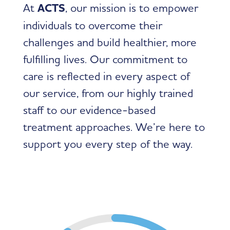
At
ACTS
, our mission is to empower
individuals to overcome their
challenges and build healthier, more
fulfilling lives. Our commitment to
care is reflected in every aspect of
our service, from our highly trained
staff to our evidence-based
treatment approaches. We’re here to
support you every step of the way.