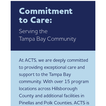
Commitment
to Care:
Serving the
Tampa Bay Community
At ACTS, we are deeply committed
to providing exceptional care and
support to the Tampa Bay
community. With over 15 program
locations across Hillsborough
County and additional facilities in
Pinellas and Polk Counties, ACTS is