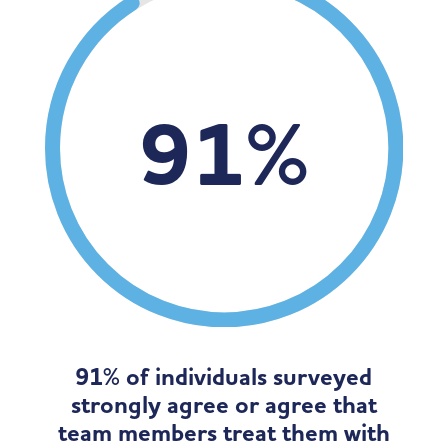
91
%
91% of individuals surveyed
strongly agree or agree that
team members treat them with