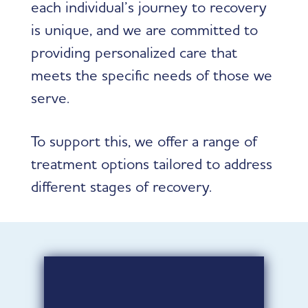
each individual’s journey to recovery
is unique, and we are committed to
providing personalized care that
meets the specific needs of those we
serve.
To support this, we offer a range of
treatment options tailored to address
different stages of recovery.
CRISIS CARE