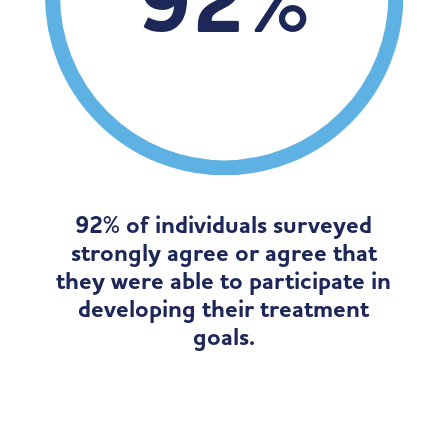
92
%
92% of individuals surveyed
strongly agree or agree that
they were able to participate in
developing their treatment
goals.