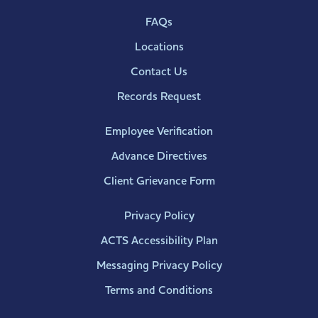
FAQs
Locations
Contact Us
Records Request
Employee Verification
Advance Directives
Client Grievance Form
Privacy Policy
ACTS Accessibility Plan
Messaging Privacy Policy
Terms and Conditions