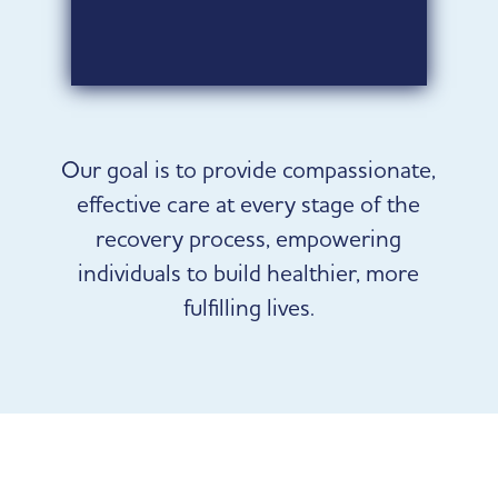
belonging.
Learn more
Our goal is to provide compassionate,
effective care at every stage of the
recovery process, empowering
individuals to build healthier, more
fulfilling lives.