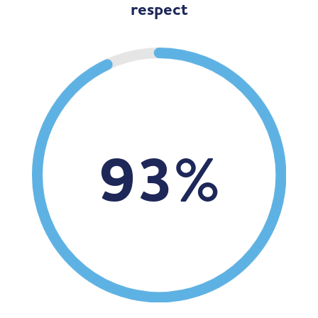
respect
93
%