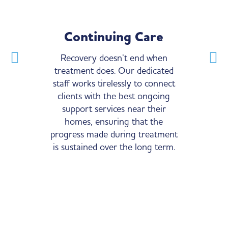
Continuing Care
Experie
Recovery doesn’t end when
Our medical an
treatment does. Our dedicated
are comprised o
staff works tirelessly to connect
trained prof
clients with the best ongoing
extensive exper
support services near their
Substance Use 
homes, ensuring that the
expertise is cru
progress made during treatment
of our clients’ 
is sustained over the long term.