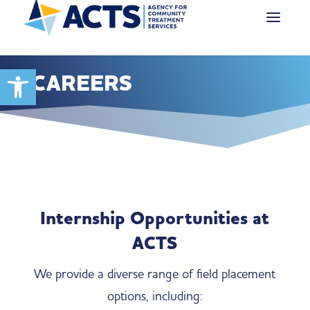
Open toolbar
CAREERS
Internship Opportunities at
ACTS
We provide a diverse range of field placement
options, including: