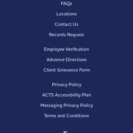
FAQs
Locations
Contact Us
Records Request
Employee Verification
Advance Directives
Client Grievance Form
Privacy Policy
ACTS Accessibility Plan
Messaging Privacy Policy
Terms and Conditions