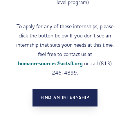
level program)
To apply for any of these internships, please
click the button below. If you don’t see an
internship that suits your needs at this time,
feel free to contact us at
humanresources@actsfl.org
or call (813)
246-4899.
FIND AN INTERNSHIP