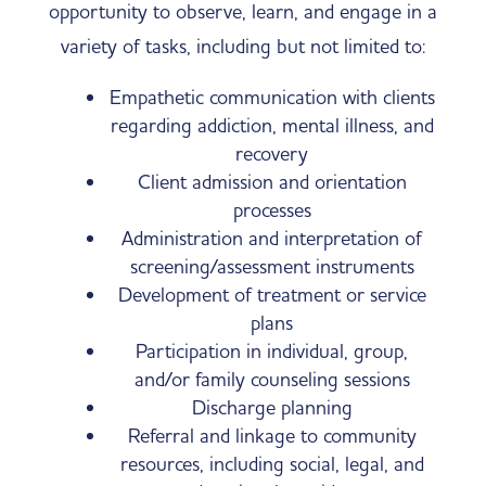
opportunity to observe, learn, and engage in a
variety of tasks, including but not limited to:
Empathetic communication with clients
regarding addiction, mental illness, and
recovery
Client admission and orientation
processes
Administration and interpretation of
screening/assessment instruments
Development of treatment or service
plans
Participation in individual, group,
and/or family counseling sessions
Discharge planning
Referral and linkage to community
resources, including social, legal, and