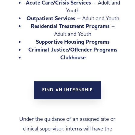
Acute Care/Crisis Services
– Adult and
Youth
Outpatient Services
– Adult and Youth
Residential Treatment Programs
–
Adult and Youth
Supportive Housing Programs
Criminal Justice/Offender Programs
Clubhouse
FIND AN INTERNSHIP
Under the guidance of an assigned site or
clinical supervisor, interns will have the