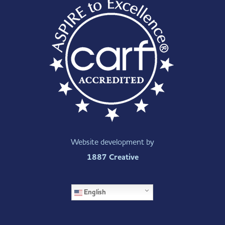
Website development by
1887 Creative
English