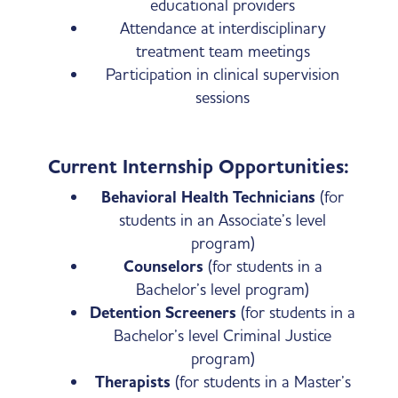
educational providers
Attendance at interdisciplinary
treatment team meetings
Participation in clinical supervision
sessions
Current Internship Opportunities:
Behavioral Health Technicians
(for
students in an Associate’s level
program)
Counselors
(for students in a
Bachelor’s level program)
Detention Screeners
(for students in a
Bachelor’s level Criminal Justice
program)
Therapists
(for students in a Master’s