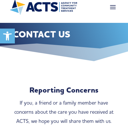
Open toolbar
CONTACT US
Reporting Concerns
If you, a friend or a family member have
concerns about the care you have received at
ACTS, we hope you will share them with us.