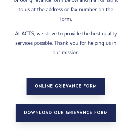
to us at the address or fax number on the
form.
At ACTS, we strive to provide the best quality
services possible. Thank you for helping us in
our mission.
ONLINE GRIEVANCE FORM
DOWNLOAD OUR GRIEVANCE FORM