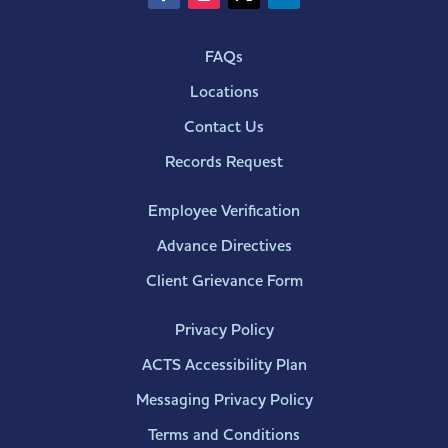
FAQs
Locations
Contact Us
Records Request
Employee Verification
Advance Directives
Client Grievance Form
Privacy Policy
ACTS Accessibility Plan
Messaging Privacy Policy
Terms and Conditions