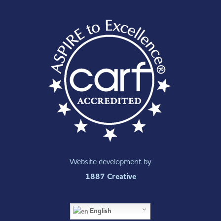
Website development by
1887 Creative
English