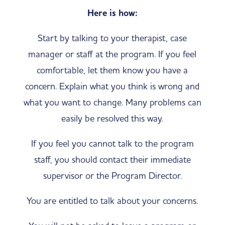
Here is how:
Start by talking to your therapist, case
manager or staff at the program. If you feel
comfortable, let them know you have a
concern. Explain what you think is wrong and
what you want to change. Many problems can
easily be resolved this way.
If you feel you cannot talk to the program
staff, you should contact their immediate
supervisor or the Program Director.
You are entitled to talk about your concerns.