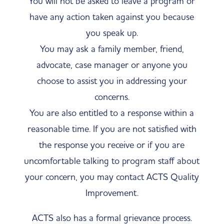
​​You will not be asked to leave a program or
have any action taken against you because
you speak up.
You may ask a family member, friend,
advocate, case manager or anyone you
choose to assist you in addressing your
concerns.
You are also entitled to a response within a
reasonable time. If you are not satisfied with
the response you receive or if you are
uncomfortable talking to program staff about
your concern, you may contact ACTS Quality
Improvement.
ACTS also has a formal grievance process.