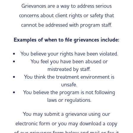
Grievances are a way to address serious
concerns about client rights or safety that
cannot be addressed with program staff.
Examples of when to file grievances include:
​You believe your rights have been violated.
You feel you have been abused or
mistreated by staff.
​You think the treatment environment is
unsafe.
​You believe the program is not following
laws or regulations.
You may submit a grievance using our
electronic form or you may download a copy
of our grievance form below and mail or fax it