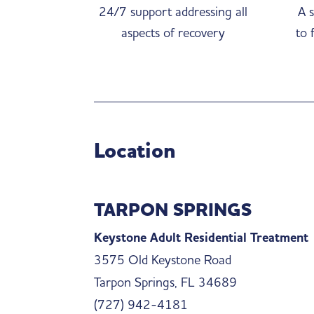
24/7 support addressing all
A s
aspects of recovery
to 
Location
TARPON SPRINGS
Keystone Adult Residential Treatment
3575 Old Keystone Road
Tarpon Springs, FL 34689
(727) 942-4181