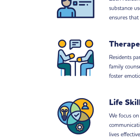
substance use
ensures that 
Therape
Residents par
family couns
foster emoti
Life Ski
We focus on 
communicatio
lives effecti