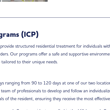
grams (ICP)
ovide structured residential treatment for individuals with
rders. Our programs offer a safe and supportive environme
tailored to their unique needs.
ays ranging from 90 to 120 days at one of our two location
 team of professionals to develop and follow an individuali
ls of the resident, ensuring they receive the most effective