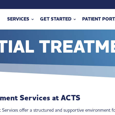
SERVICES
GET STARTED
PATIENT PORT
TIAL TREATM
tment Services at ACTS
 Services offer a structured and supportive environment f