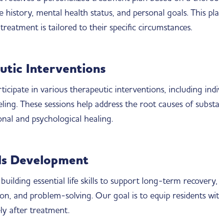
 history, mental health status, and personal goals. This pla
treatment is tailored to their specific circumstances.
utic Interventions
ticipate in various therapeutic interventions, including ind
eling. These sessions help address the root causes of subst
onal and psychological healing.
lls Development
building essential life skills to support long-term recover
n, and problem-solving. Our goal is to equip residents wi
vely after treatment.