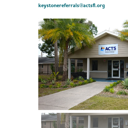
keystonereferrals@actsfl.org