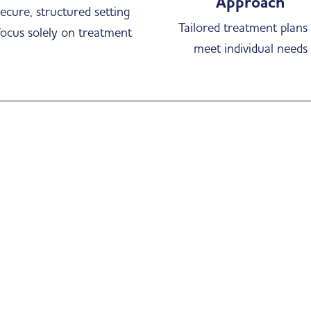
Approach
ecure, structured setting
Tailored treatment plans
focus solely on treatment
meet individual needs