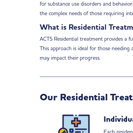
for substance use disorders and behavior
the complex needs of those requiring inte
What is Residential Treat
ACTS Residential treatment provides a ful
This approach is ideal for those needing 
may impact their progress.
Our Residential Trea
Individu
Each residen