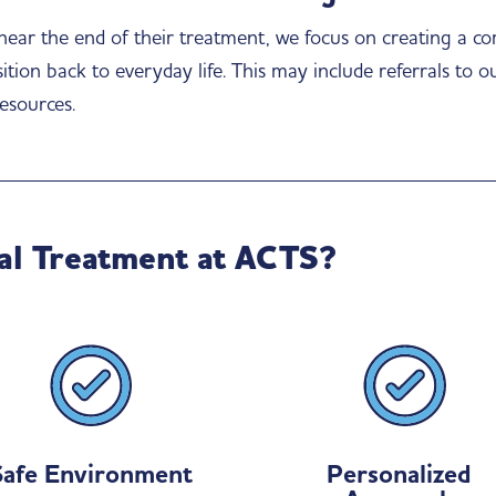
 near the end of their treatment, we focus on creating a c
tion back to everyday life. This may include referrals to o
esources.
al Treatment at ACTS?
Safe Environment
Personalized