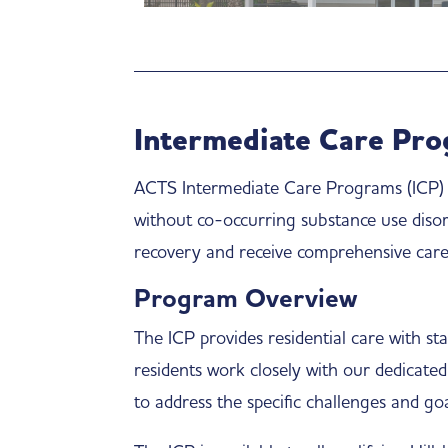
Intermediate Care Pro
ACTS Intermediate Care Programs (ICP) pr
without co-occurring substance use diso
recovery and receive comprehensive care 
Program Overview
The ICP provides residential care with st
residents work closely with our dedicated
to address the specific challenges and goa