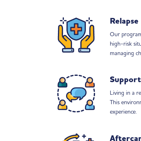
Relapse
Our programs
high-risk sit
managing cha
Support
Living in a 
This environ
experience.
Aftercar