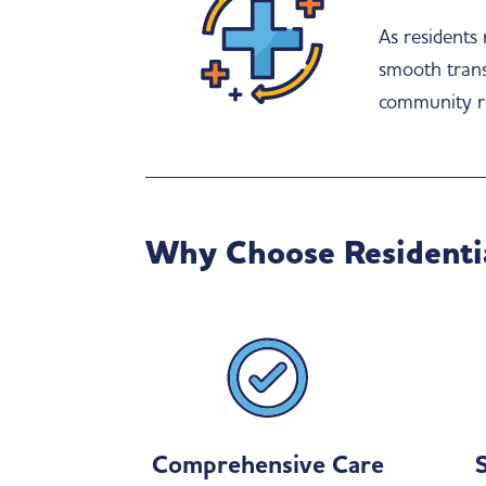
As residents
smooth transi
community r
Why Choose Residenti
Comprehensive Care