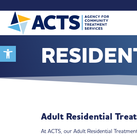
RESIDEN
Open toolbar
Adult Residential Trea
At ACTS, our Adult Residential Treatment