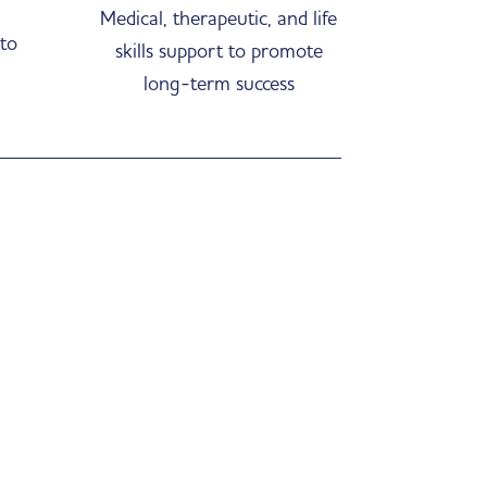
Medical, therapeutic, and life
 to
skills support to promote
long-term success