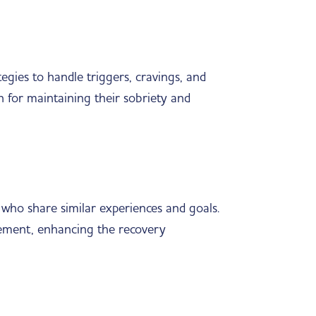
gies to handle triggers, cravings, and
an for maintaining their sobriety and
s who share similar experiences and goals.
gement, enhancing the recovery