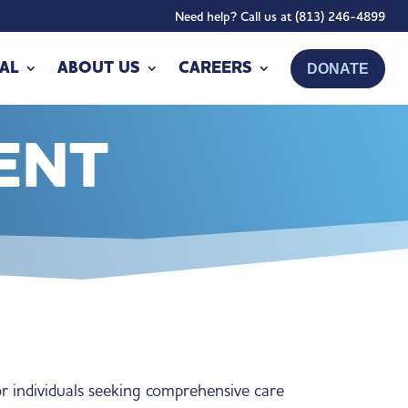
Need help? Call us at (813) 246-4899
AL
ABOUT US
CAREERS
DONATE
ENT
or individuals seeking comprehensive care