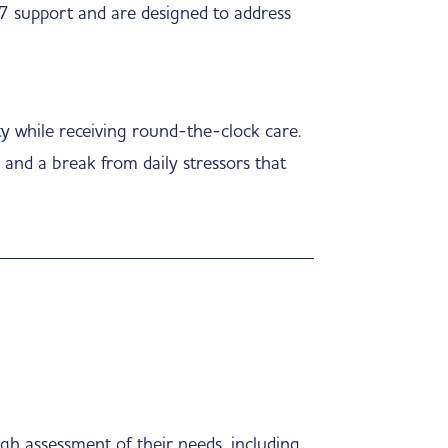
/7 support and are designed to address
ty while receiving round-the-clock care.
, and a break from daily stressors that
gh assessment of their needs, including