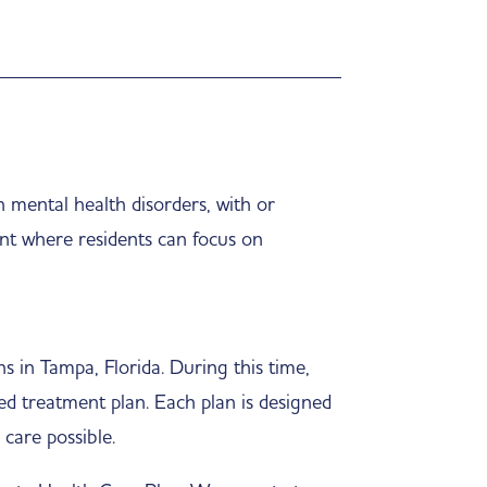
 mental health disorders, with or
nt where residents can focus on
s in Tampa, Florida. During this time,
zed treatment plan. Each plan is designed
 care possible.