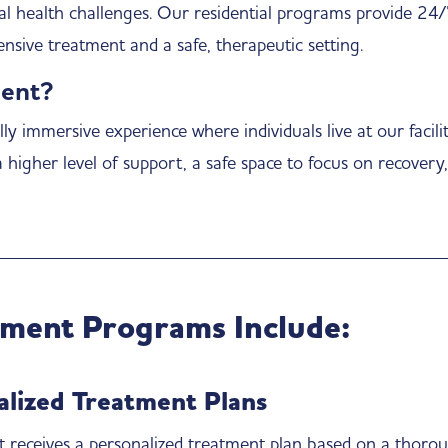
al health challenges. Our residential programs provide 24
nsive treatment and a safe, therapeutic setting.
ment?
ly immersive experience where individuals live at our facili
a higher level of support, a safe space to focus on recovery
tment Programs Include:
alized Treatment Plans
t receives a personalized treatment plan based on a thorou