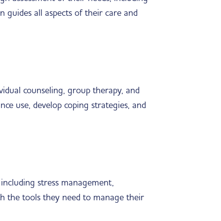
n guides all aspects of their care and
ividual counseling, group therapy, and
ance use, develop coping strategies, and
y, including stress management,
th the tools they need to manage their