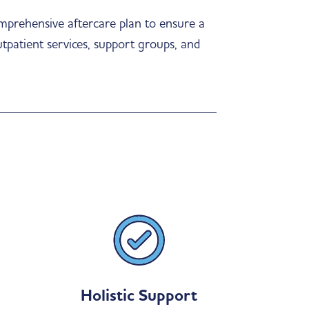
omprehensive aftercare plan to ensure a
utpatient services, support groups, and
Holistic Support