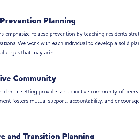
 Prevention Planning
 emphasize relapse prevention by teaching residents strate
uations. We work with each individual to develop a solid pl
llenges that may arise.
ive Community
residential setting provides a supportive community of peer
ment fosters mutual support, accountability, and encoura
e and Transition Planning