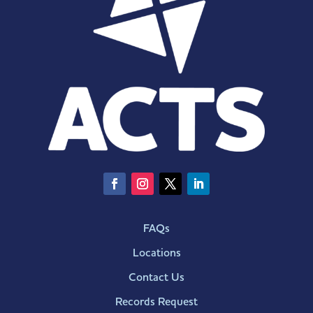
FAQs
Locations
Contact Us
Records Request