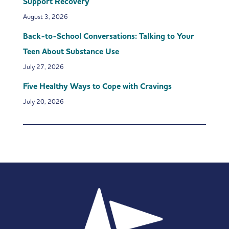
Support Recovery
August 3, 2026
Back-to-School Conversations: Talking to Your
Teen About Substance Use
July 27, 2026
Five Healthy Ways to Cope with Cravings
July 20, 2026