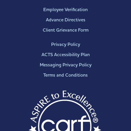
Employee Verification
Advance Directives
Client Grievance Form
Privacy Policy
ACTS Accessibility Plan
Messaging Privacy Policy
Terms and Conditions