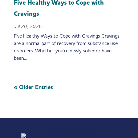
Five Healthy Ways to Cope with
Cravings
Jul 20, 2026
Five Healthy Ways to Cope with Cravings Cravings
are a normal part of recovery from substance use
disorders. Whether you're newly sober or have
been...
« Older Entries