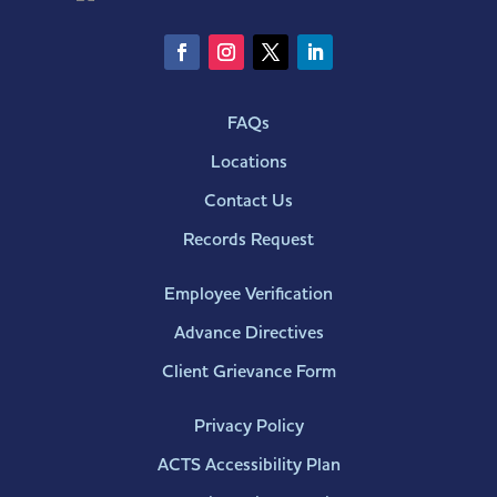
FAQs
Locations
Contact Us
Records Request
Employee Verification
Advance Directives
Client Grievance Form
Privacy Policy
ACTS Accessibility Plan