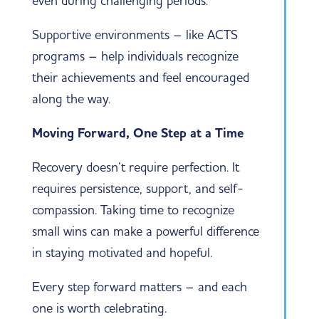
even during challenging periods.
Supportive environments – like ACTS
programs – help individuals recognize
their achievements and feel encouraged
along the way.
Moving Forward, One Step at a Time
Recovery doesn’t require perfection. It
requires persistence, support, and self-
compassion. Taking time to recognize
small wins can make a powerful difference
in staying motivated and hopeful.
Every step forward matters – and each
one is worth celebrating.