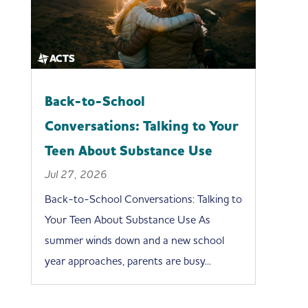
Back-to-School
Conversations: Talking to Your
Teen About Substance Use
Jul 27, 2026
Back-to-School Conversations: Talking to
Your Teen About Substance Use As
summer winds down and a new school
year approaches, parents are busy...