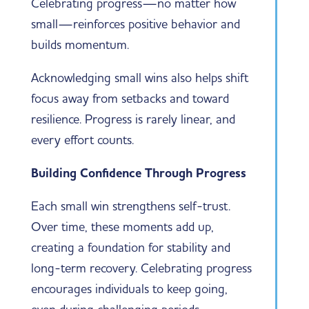
Celebrating progress—no matter how
small—reinforces positive behavior and
builds momentum.
Acknowledging small wins also helps shift
focus away from setbacks and toward
resilience. Progress is rarely linear, and
every effort counts.
Building Confidence Through Progress
Each small win strengthens self-trust.
Over time, these moments add up,
creating a foundation for stability and
long-term recovery. Celebrating progress
encourages individuals to keep going,