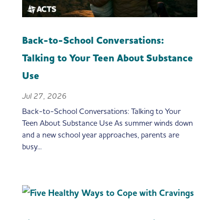
Back-to-School Conversations:
Talking to Your Teen About Substance
Use
Jul 27, 2026
Back-to-School Conversations: Talking to Your
Teen About Substance Use As summer winds down
and a new school year approaches, parents are
busy...