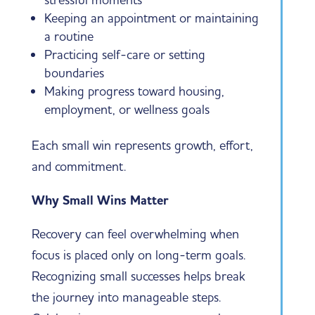
Keeping an appointment or maintaining
a routine
Practicing self-care or setting
boundaries
Making progress toward housing,
employment, or wellness goals
Each small win represents growth, effort,
and commitment.
Why Small Wins Matter
Recovery can feel overwhelming when
focus is placed only on long-term goals.
Recognizing small successes helps break
the journey into manageable steps.