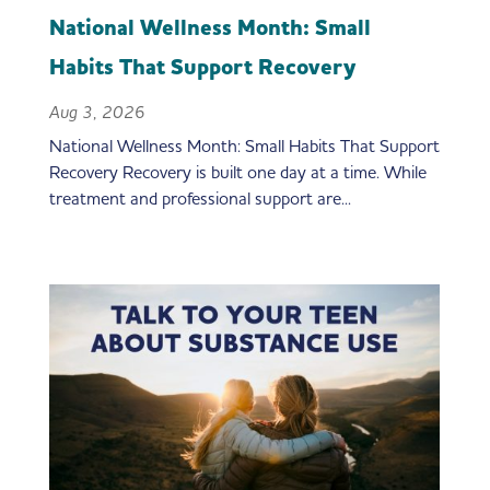
National Wellness Month: Small
Habits That Support Recovery
Aug 3, 2026
National Wellness Month: Small Habits That Support
Recovery Recovery is built one day at a time. While
treatment and professional support are...