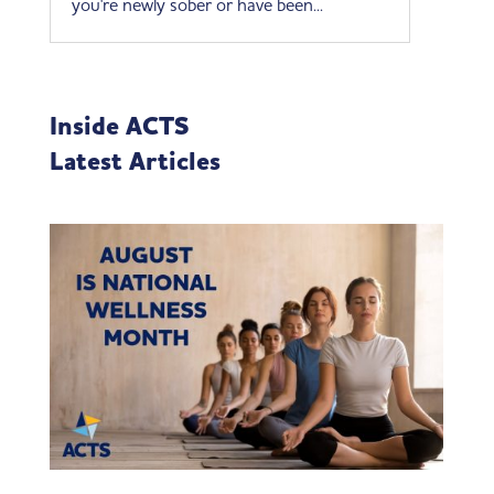
you're newly sober or have been...
Inside ACTS
Latest Articles