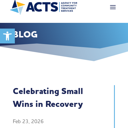
Open toolbar
BLOG
Celebrating Small
Wins in Recovery
Feb 23, 2026