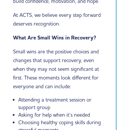
build confidence, motivation, and hope.
At ACTS, we believe every step forward
deserves recognition.
What Are Small Wins in Recovery?
Small wins are the positive choices and
changes that support recovery, even
when they may not seem significant at
first. These moments look different for
everyone and can include:
Attending a treatment session or
support group
Asking for help when it’s needed
Choosing healthy coping skills during
stressful moments