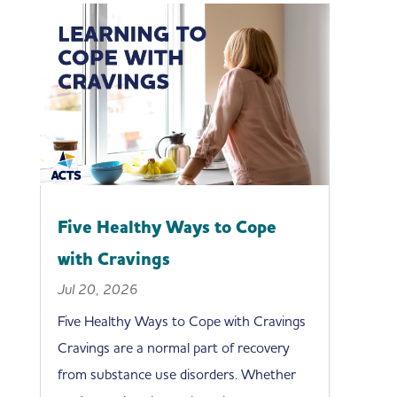
Five Healthy Ways to Cope
with Cravings
Jul 20, 2026
Five Healthy Ways to Cope with Cravings
Cravings are a normal part of recovery
from substance use disorders. Whether