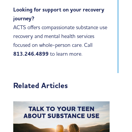
Looking for support on your recovery
journey?
ACTS offers compassionate substance use
recovery and mental health services
focused on whole-person care. Call
813.246.4899
to learn more.
Related Articles