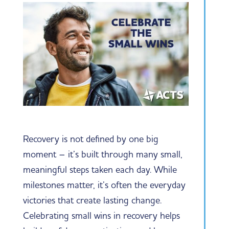
Recovery is not defined by one big
moment – it’s built through many small,
meaningful steps taken each day. While
milestones matter, it’s often the everyday
victories that create lasting change.
Celebrating small wins in recovery helps