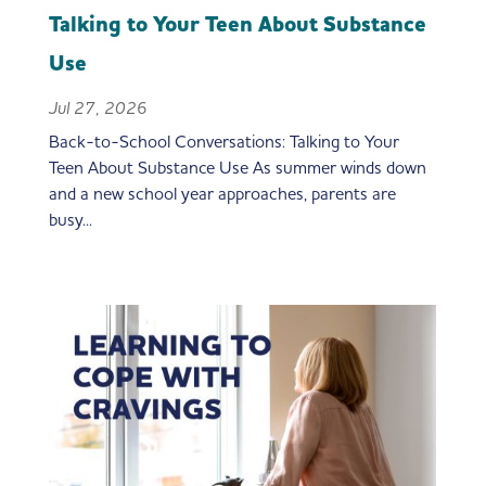
Talking to Your Teen About Substance
Use
Jul 27, 2026
Back-to-School Conversations: Talking to Your
Teen About Substance Use As summer winds down
and a new school year approaches, parents are
busy...