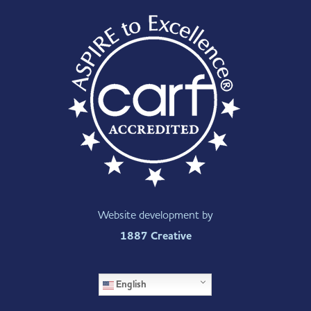
Website development by
1887 Creative
English