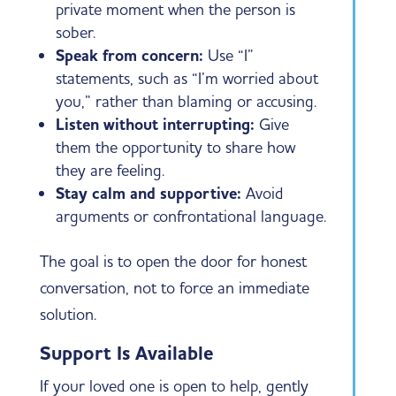
private moment when the person is
sober.
Speak from concern:
Use “I”
statements, such as “I’m worried about
you,” rather than blaming or accusing.
Listen without interrupting:
Give
them the opportunity to share how
they are feeling.
Stay calm and supportive:
Avoid
arguments or confrontational language.
The goal is to open the door for honest
conversation, not to force an immediate
solution.
Support Is Available
If your loved one is open to help, gently