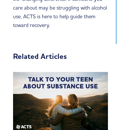
care about may be struggling with alcohol
use, ACTS is here to help guide them
toward recovery.
Related Articles