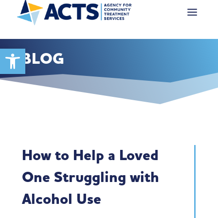
Open toolbar
BLOG
How to Help a Loved
One Struggling with
Alcohol Use