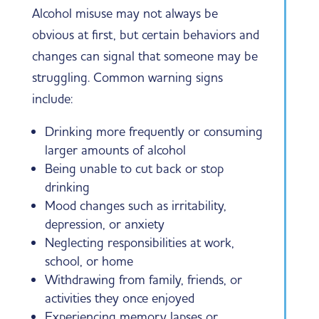
Alcohol misuse may not always be
obvious at first, but certain behaviors and
changes can signal that someone may be
struggling. Common warning signs
include:
Drinking more frequently or consuming
larger amounts of alcohol
Being unable to cut back or stop
drinking
Mood changes such as irritability,
depression, or anxiety
Neglecting responsibilities at work,
school, or home
Withdrawing from family, friends, or
activities they once enjoyed
Experiencing memory lapses or