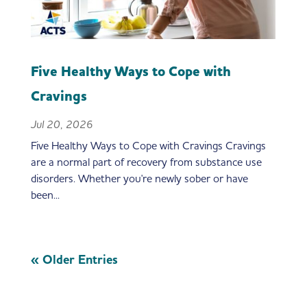
Five Healthy Ways to Cope with
Cravings
Jul 20, 2026
Five Healthy Ways to Cope with Cravings Cravings
are a normal part of recovery from substance use
disorders. Whether you're newly sober or have
been...
« Older Entries