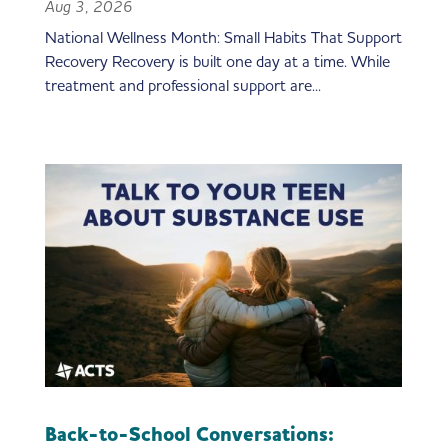
Aug 3, 2026
National Wellness Month: Small Habits That Support
Recovery Recovery is built one day at a time. While
treatment and professional support are...
Back-to-School Conversations: