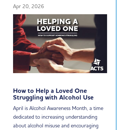
Apr 20, 2026
How to Help a Loved One
Struggling with Alcohol Use
April is Alcohol Awareness Month, a time
dedicated to increasing understanding
about alcohol misuse and encouraging