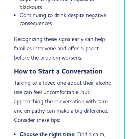
blackouts
Continuing to drink despite negative
consequences
Recognizing these signs early can help
families intervene and offer support
before the problem worsens.
How to Start a Conversation
Talking to a loved one about their alcohol
use can feel uncomfortable, but
approaching the conversation with care
and empathy can make a big difference.
Consider these tips:
Choose the right time:
Find a calm,