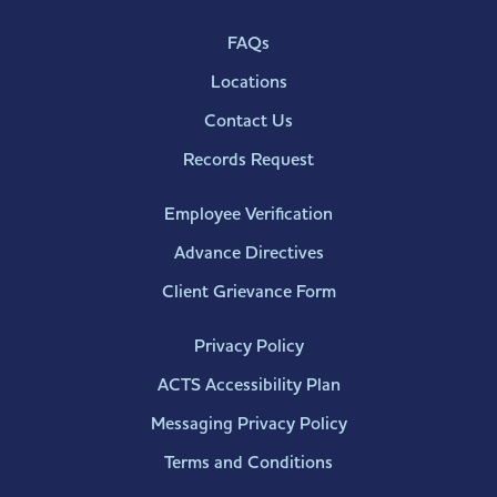
FAQs
Locations
Contact Us
Records Request
Employee Verification
Advance Directives
Client Grievance Form
Privacy Policy
ACTS Accessibility Plan
Messaging Privacy Policy
Terms and Conditions