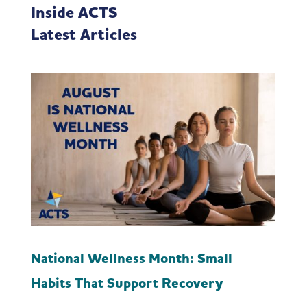
Inside ACTS
Latest Articles
National Wellness Month: Small
Habits That Support Recovery