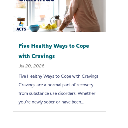
Five Healthy Ways to Cope
with Cravings
Jul 20, 2026
Five Healthy Ways to Cope with Cravings
Cravings are a normal part of recovery
from substance use disorders. Whether
you're newly sober or have been...