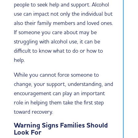
people to seek help and support. Alcohol
use can impact not only the individual but
also their family members and loved ones.
If someone you care about may be
struggling with alcohol use, it can be
difficult to know what to do or how to
help.
While you cannot force someone to
change, your support, understanding, and
encouragement can play an important
role in helping them take the first step
toward recovery.
Warning Signs Families Should
Look For