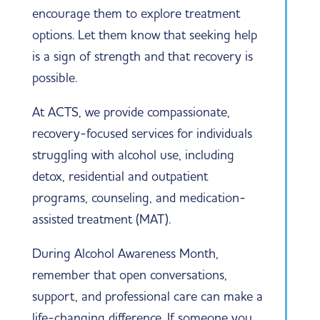
encourage them to explore treatment
options. Let them know that seeking help
is a sign of strength and that recovery is
possible.
At ACTS, we provide compassionate,
recovery-focused services for individuals
struggling with alcohol use, including
detox, residential and outpatient
programs, counseling, and medication-
assisted treatment (MAT).
During Alcohol Awareness Month,
remember that open conversations,
support, and professional care can make a
life-changing difference. If someone you