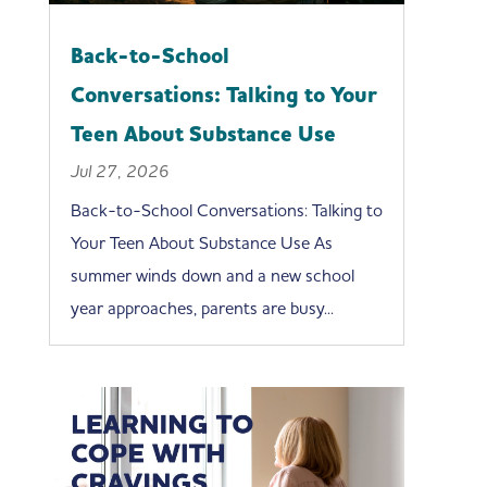
Back-to-School
Conversations: Talking to Your
Teen About Substance Use
Jul 27, 2026
Back-to-School Conversations: Talking to
Your Teen About Substance Use As
summer winds down and a new school
year approaches, parents are busy...