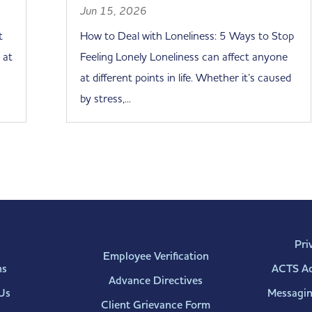
Jun 15, 2026
t
How to Deal with Loneliness: 5 Ways to Stop
 at
Feeling Lonely Loneliness can affect anyone
at different points in life. Whether it’s caused
by stress,...
Pri
Employee Verification
ns
ACTS Acc
Advance Directives
Us
Messagin
Client Grievance Form