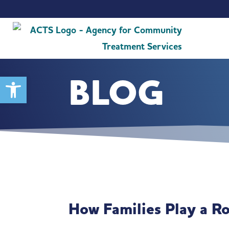
BLOG
Open toolbar
How Families Play a R