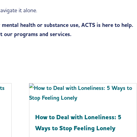
avigate it alone.
r mental health or substance use, ACTS is here to help.
t our programs and services.
l
How to Deal with Loneliness: 5
Ways to Stop Feeling Lonely