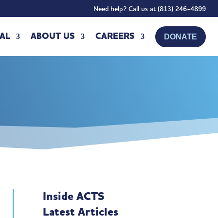
Need help? Call us at (813) 246-4899
AL
ABOUT US
CAREERS
DONATE
Inside ACTS
Latest Articles