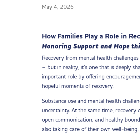
May 4, 2026
How Families Play a Role in R
Honoring Support and Hope thi
Recovery from mental health challenges a
– but in reality, it’s one that is deeply 
important role by offering encouragement,
hopeful moments of recovery.
Substance use and mental health challenge
uncertainty. At the same time, recovery 
open communication, and healthy boundar
also taking care of their own well-being.