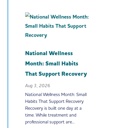
National Wellness
Month: Small Habits
That Support Recovery
Aug 3, 2026
National Wellness Month: Small
Habits That Support Recovery
Recovery is built one day at a
time. While treatment and
professional support are...