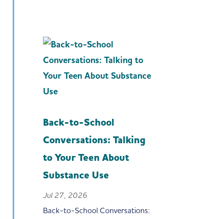
Back-to-School
Conversations: Talking
to Your Teen About
Substance Use
Jul 27, 2026
Back-to-School Conversations: