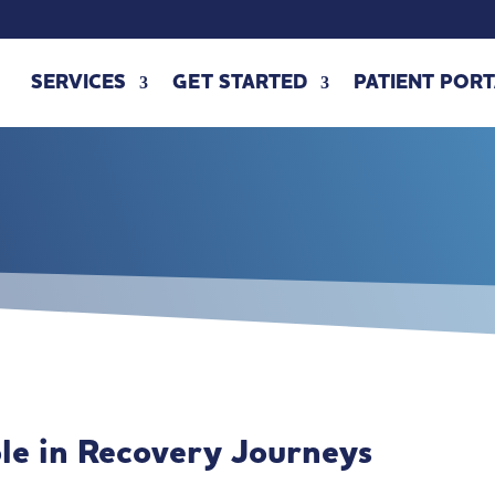
SERVICES
GET STARTED
PATIENT PORT
ole in Recovery Journeys