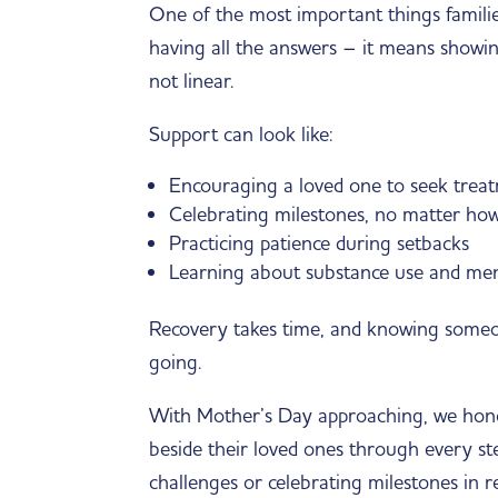
One of the most important things familie
having all the answers – it means showin
not linear.
Support can look like:
Encouraging a loved one to seek trea
Celebrating milestones, no matter how
Practicing patience during setbacks
Learning about substance use and men
Recovery takes time, and knowing someon
going.
With Mother’s Day approaching, we hono
beside their loved ones through every st
challenges or celebrating milestones in 