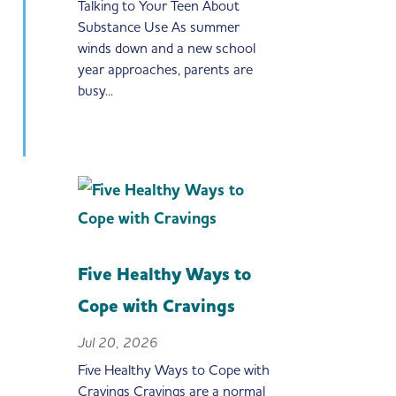
Talking to Your Teen About
Substance Use As summer
winds down and a new school
year approaches, parents are
busy...
Five Healthy Ways to
Cope with Cravings
Jul 20, 2026
Five Healthy Ways to Cope with
Cravings Cravings are a normal