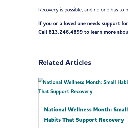
Recovery is possible, and no one has to n
If you or a loved one needs support fo
Call 813.246.4899 to learn more abou
Related Articles
National Wellness Month: Smal
Habits That Support Recovery