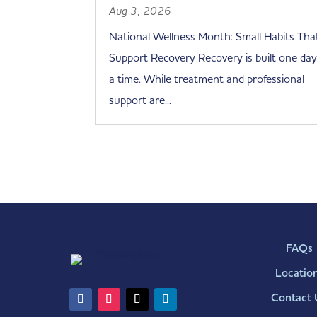
Aug 3, 2026
National Wellness Month: Small Habits Tha
Support Recovery Recovery is built one day
a time. While treatment and professional
support are...
FAQs
Locatio
Contact 