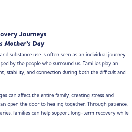
ecovery Journeys
s Mother’s Day
nd substance use is often seen as an individual journey
shaped by the people who surround us. Families play an
 stability, and connection during both the difficult and
s can affect the entire family, creating stress and
can open the door to healing together. Through patience,
ies, families can help support long-term recovery while