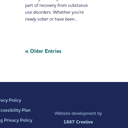
part of recovery from substance
use disorders. Whether you're
newly sober or have been...
« Older Entries
vacy Policy
essibility Plan
Website development by
g Privacy Policy
1887 Creative