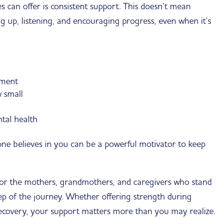
s can offer is consistent support. This doesn’t mean
g up, listening, and encouraging progress, even when it’s
tment
 small
tal health
e believes in you can be a powerful motivator to keep
r the mothers, grandmothers, and caregivers who stand
ep of the journey. Whether offering strength during
recovery, your support matters more than you may realize.