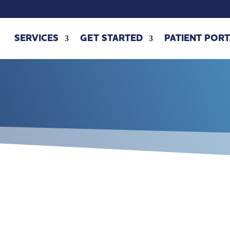
SERVICES
GET STARTED
PATIENT PORT