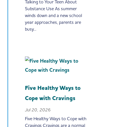
Talking to Your Teen About
Substance Use As summer
winds down and a new school
year approaches, parents are
busy...
Five Healthy Ways to
Cope with Cravings
Jul 20, 2026
Five Healthy Ways to Cope with
Cravings Cravings are a normal