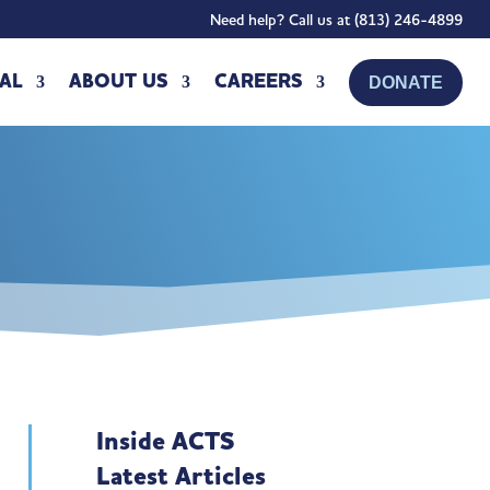
Need help? Call us at (813) 246-4899
AL
ABOUT US
CAREERS
DONATE
Inside ACTS
Latest Articles