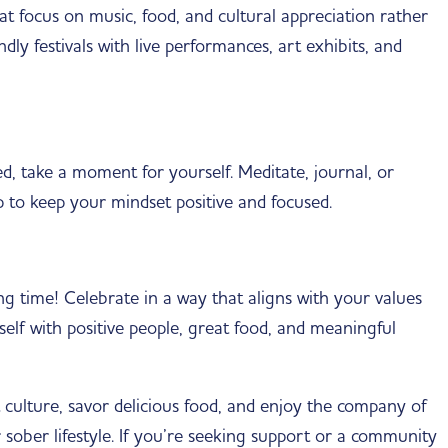
t focus on music, food, and cultural appreciation rather
ndly festivals with live performances, art exhibits, and
d, take a moment for yourself. Meditate, journal, or
p to keep your mindset positive and focused.
g time! Celebrate in a way that aligns with your values
lf with positive people, great food, and meaningful
culture, savor delicious food, and enjoy the company of
r sober lifestyle. If you’re seeking support or a community