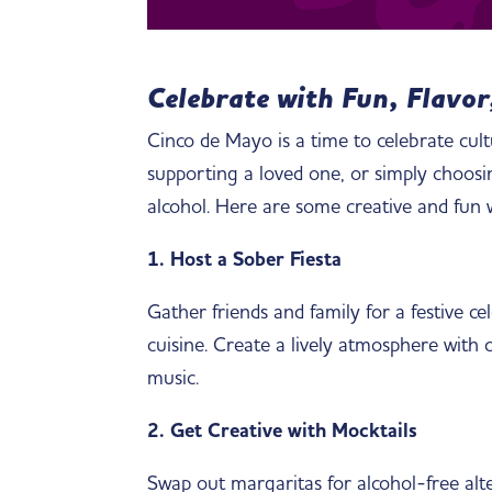
Celebrate with Fun, Flavor
Cinco de Mayo is a time to celebrate cul
supporting a loved one, or simply choosing
alcohol. Here are some creative and fun
1. Host a Sober Fiesta
Gather friends and family for a festive ce
cuisine. Create a lively atmosphere with c
music.
2. Get Creative with Mocktails
Swap out margaritas for alcohol-free alter