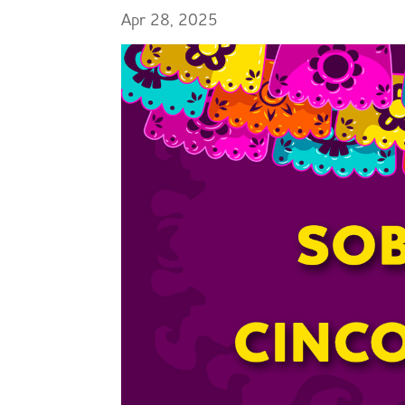
Apr 28, 2025