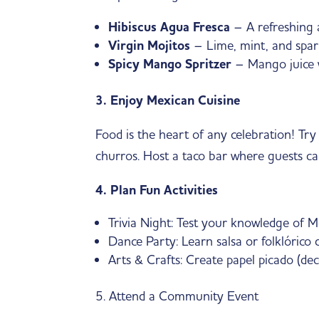
Hibiscus Agua Fresca
– A refreshing a
Virgin Mojitos
– Lime, mint, and sparkl
Spicy Mango Spritzer
– Mango juice wi
3. Enjoy Mexican Cuisine
Food is the heart of any celebration! T
churros. Host a taco bar where guests ca
4. Plan Fun Activities
Trivia Night: Test your knowledge of M
Dance Party: Learn salsa or folklórico
Arts & Crafts: Create papel picado (dec
5. Attend a Community Event