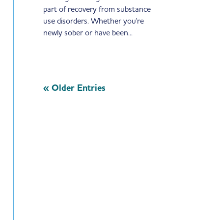
part of recovery from substance
use disorders. Whether you're
newly sober or have been...
« Older Entries