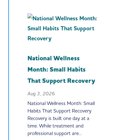
National Wellness
Month: Small Habits
That Support Recovery
Aug 3, 2026
National Wellness Month: Small
Habits That Support Recovery
Recovery is built one day at a
time. While treatment and
professional support are...