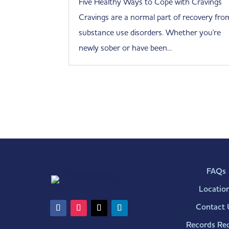
Five Healthy Ways to Cope with Cravings
Cravings are a normal part of recovery fro
substance use disorders. Whether you're
newly sober or have been...
FAQs
Locatio
Contact 
Records Re