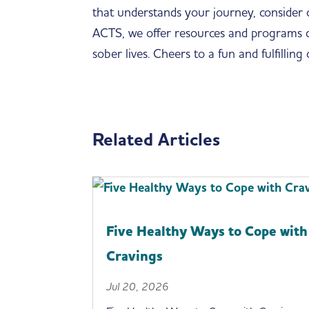
that understands your journey, consider
ACTS, we offer resources and programs des
sober lives. Cheers to a fun and fulfilling
Related Articles
Five Healthy Ways to Cope with
Cravings
Jul 20, 2026