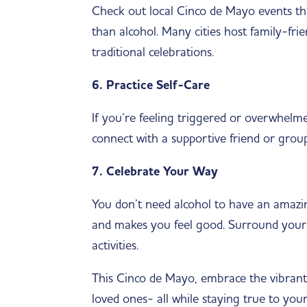
Check out local Cinco de Mayo events tha
than alcohol. Many cities host family-frie
traditional celebrations.
6. Practice Self-Care
If you’re feeling triggered or overwhelme
connect with a supportive friend or grou
7. Celebrate Your Way
You don’t need alcohol to have an amazin
and makes you feel good. Surround yourse
activities.
This Cinco de Mayo, embrace the vibrant 
loved ones- all while staying true to you