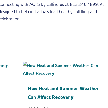
 connecting with ACTS by calling us at 813.246.4899. At
igned to help individuals lead healthy, fulfilling and
 celebration!
How Heat and Summer Weather
Can Affect Recovery
Jul 13, 2026