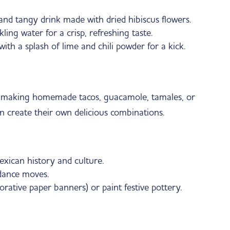
nd tangy drink made with dried hibiscus flowers.
ing water for a crisp, refreshing taste.
th a splash of lime and chili powder for a kick.
ry making homemade tacos, guacamole, tamales, or
n create their own delicious combinations.
exican history and culture.
 dance moves.
orative paper banners) or paint festive pottery.