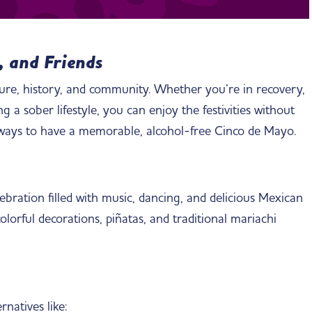
, and Friends
ture, history, and community. Whether you’re in recovery,
 a sober lifestyle, you can enjoy the festivities without
 ways to have a memorable, alcohol-free Cinco de Mayo.
lebration filled with music, dancing, and delicious Mexican
olorful decorations, piñatas, and traditional mariachi
natives like: