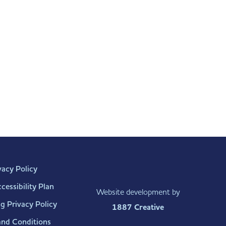
vacy Policy
essibility Plan
Website development by
g Privacy Policy
1887 Creative
and Conditions