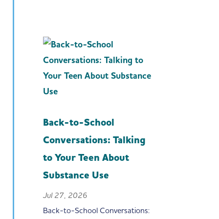
Back-to-School
Conversations: Talking
to Your Teen About
Substance Use
Jul 27, 2026
Back-to-School Conversations: