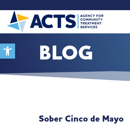
BLOG
Open toolbar
Sober Cinco de Mayo