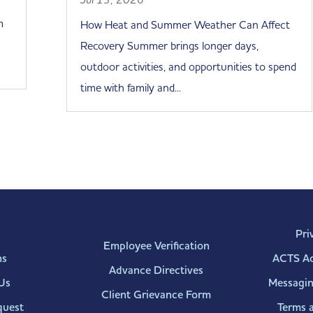
m
How Heat and Summer Weather Can Affect
Recovery Summer brings longer days,
outdoor activities, and opportunities to spend
time with family and...
Pri
Employee Verification
ns
ACTS Acc
Advance Directives
Us
Messagin
Client Grievance Form
quest
Terms 