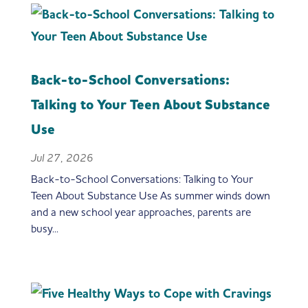
Back-to-School Conversations:
Talking to Your Teen About Substance
Use
Jul 27, 2026
Back-to-School Conversations: Talking to Your
Teen About Substance Use As summer winds down
and a new school year approaches, parents are
busy...