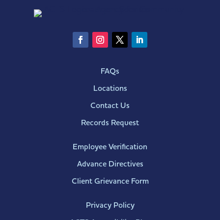
FAQs
Locations
Contact Us
Records Request
Employee Verification
Advance Directives
Client Grievance Form
Privacy Policy