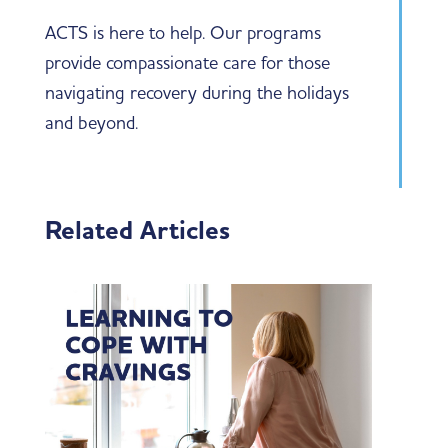
ACTS is here to help. Our programs
provide compassionate care for those
navigating recovery during the holidays
and beyond.
Related Articles