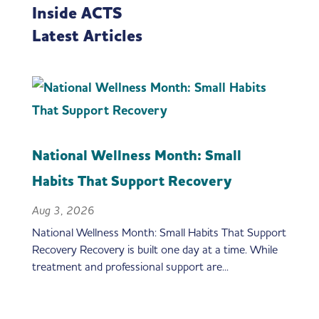
Inside ACTS
Latest Articles
National Wellness Month: Small
Habits That Support Recovery
Aug 3, 2026
National Wellness Month: Small Habits That Support
Recovery Recovery is built one day at a time. While
treatment and professional support are...