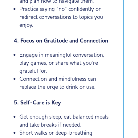
and plan how to navigate them.
Practice saying “no” confidently or
redirect conversations to topics you
enjoy.
4. Focus on Gratitude and Connection
Engage in meaningful conversation,
play games, or share what you’re
grateful for.
Connection and mindfulness can
replace the urge to drink or use.
5. Self-Care is Key
Get enough sleep, eat balanced meals,
and take breaks if needed.
Short walks or deep-breathing