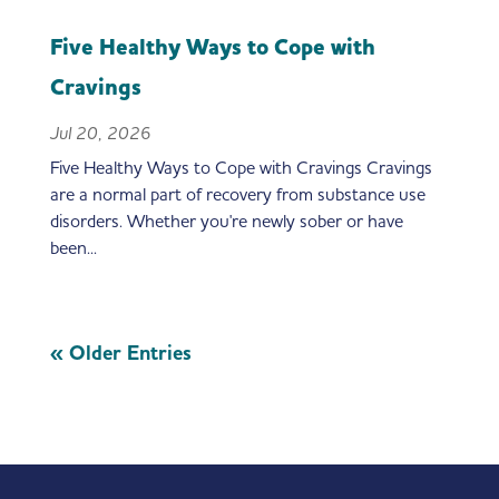
Five Healthy Ways to Cope with
Cravings
Jul 20, 2026
Five Healthy Ways to Cope with Cravings Cravings
are a normal part of recovery from substance use
disorders. Whether you're newly sober or have
been...
« Older Entries