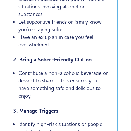
situations involving alcohol or
substances.
Let supportive friends or family know
you’re staying sober.
Have an exit plan in case you feel
overwhelmed.
2. Bring a Sober-Friendly Option
Contribute a non-alcoholic beverage or
dessert to share—this ensures you
have something safe and delicious to
enjoy.
3. Manage Triggers
Identify high-risk situations or people