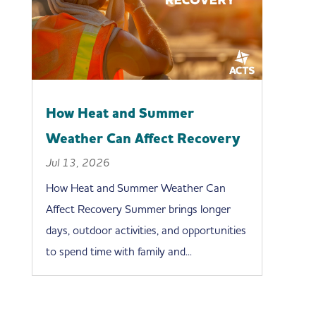
How Heat and Summer
Weather Can Affect Recovery
Jul 13, 2026
How Heat and Summer Weather Can
Affect Recovery Summer brings longer
days, outdoor activities, and opportunities
to spend time with family and...