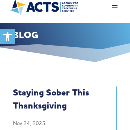
Open toolbar
BLOG
Staying Sober This
Thanksgiving
Nov 24, 2025