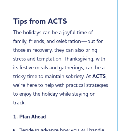
Tips from ACTS
The holidays can be a joyful time of
family, friends, and celebration—but for
those in recovery, they can also bring
stress and temptation. Thanksgiving, with
its festive meals and gatherings, can be a
tricky time to maintain sobriety. At
ACTS
,
we’re here to help with practical strategies
to enjoy the holiday while staying on
track.
1. Plan Ahead
Decide in advance how you will handle