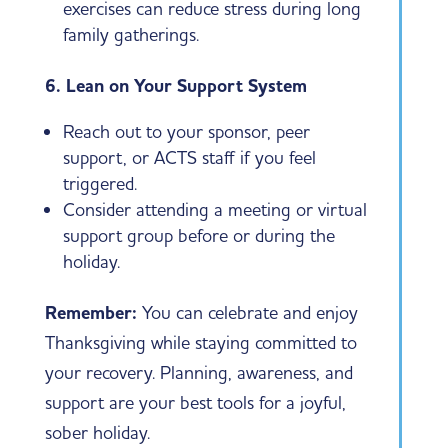
exercises can reduce stress during long
family gatherings.
6. Lean on Your Support System
Reach out to your sponsor, peer
support, or ACTS staff if you feel
triggered.
Consider attending a meeting or virtual
support group before or during the
holiday.
Remember:
You can celebrate and enjoy
Thanksgiving while staying committed to
your recovery. Planning, awareness, and
support are your best tools for a joyful,
sober holiday.