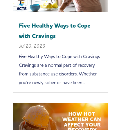
Five Healthy Ways to Cope
with Cravings
Jul 20, 2026
Five Healthy Ways to Cope with Cravings
Cravings are a normal part of recovery
from substance use disorders. Whether
you're newly sober or have been...