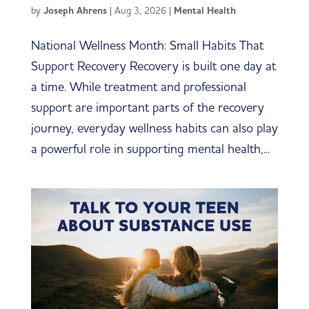
by
Joseph Ahrens
|
Aug 3, 2026
|
Mental Health
National Wellness Month: Small Habits That
Support Recovery Recovery is built one day at
a time. While treatment and professional
support are important parts of the recovery
journey, everyday wellness habits can also play
a powerful role in supporting mental health,...