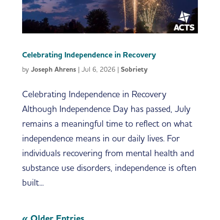
Celebrating Independence in Recovery
by
Joseph Ahrens
|
Jul 6, 2026
|
Sobriety
Celebrating Independence in Recovery
Although Independence Day has passed, July
remains a meaningful time to reflect on what
independence means in our daily lives. For
individuals recovering from mental health and
substance use disorders, independence is often
built...
« Older Entries