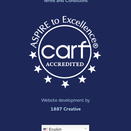
Terms and Conditions
Website development by
1887 Creative
English