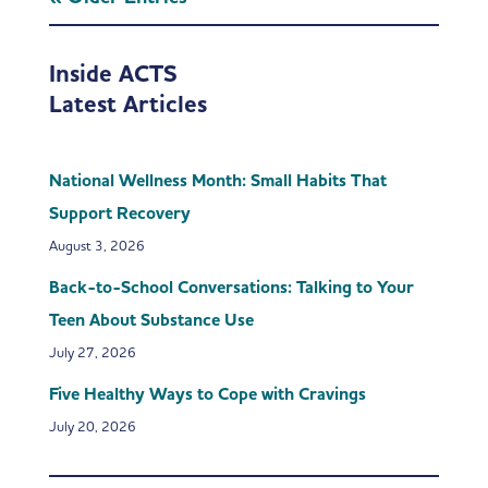
Inside ACTS
Latest Articles
National Wellness Month: Small Habits That
Support Recovery
August 3, 2026
Back-to-School Conversations: Talking to Your
Teen About Substance Use
July 27, 2026
Five Healthy Ways to Cope with Cravings
July 20, 2026