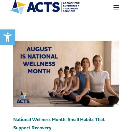
Open toolbar
National Wellness Month: Small Habits That
Support Recovery