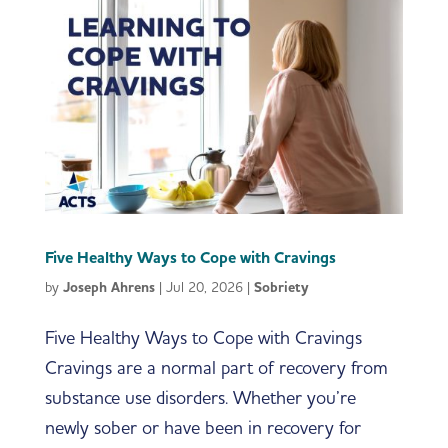
Five Healthy Ways to Cope with Cravings
by
Joseph Ahrens
|
Jul 20, 2026
|
Sobriety
Five Healthy Ways to Cope with Cravings
Cravings are a normal part of recovery from
substance use disorders. Whether you’re
newly sober or have been in recovery for