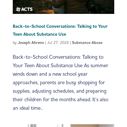
Back-to-School Conversations: Talking to Your
Teen About Substance Use
by
Joseph Ahrens
|
Jul 27, 2026
|
Substance Abuse
Back-to-School Conversations: Talking to
Your Teen About Substance Use As summer
winds down and a new school year
approaches, parents are busy shopping for
supplies, adjusting schedules, and preparing
their children for the months ahead. It’s also
an ideal time...