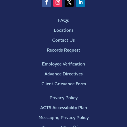
FAQs
Locations
Contact Us
Records Request
Employee Verification
Advance Directives
Client Grievance Form
Privacy Policy
ACTS Accessibility Plan
Messaging Privacy Policy