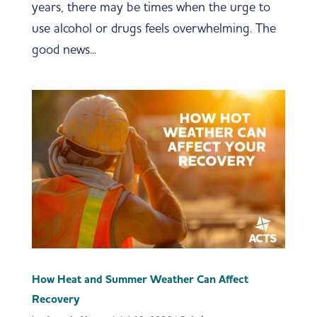
years, there may be times when the urge to
use alcohol or drugs feels overwhelming. The
good news...
How Heat and Summer Weather Can Affect
Recovery