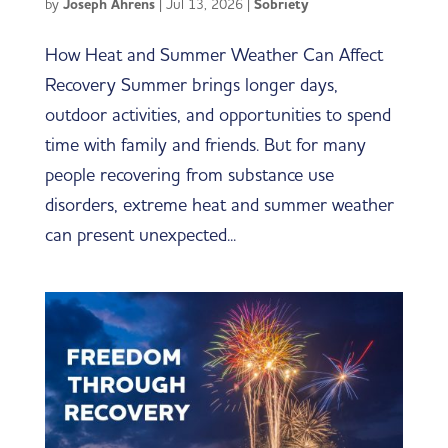
by
Joseph Ahrens
|
Jul 13, 2026
|
Sobriety
How Heat and Summer Weather Can Affect
Recovery Summer brings longer days,
outdoor activities, and opportunities to spend
time with family and friends. But for many
people recovering from substance use
disorders, extreme heat and summer weather
can present unexpected...